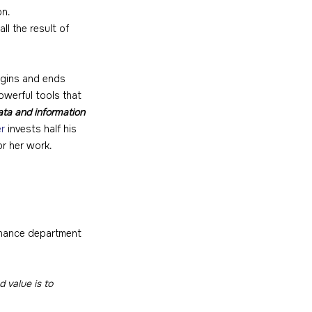
on.
ll the result of 
egins and ends 
owerful tools that 
ata and information 
er
 invests half his 
or her work.
finance department 
 value is to 