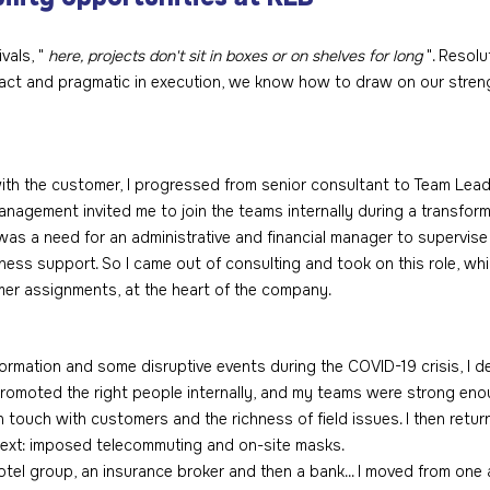
vals, " 
here, projects don't sit in boxes or on shelves for long
 ". Resolu
o act and pragmatic in execution, we know how to draw on our stren
th the customer, I progressed from senior consultant to Team Leade
anagement invited me to join the teams internally during a transform
e was a need for an administrative and financial manager to supervis
ess support. So I came out of consulting and took on this role, wh
mer assignments, at the heart of the company. 
formation and some disruptive events during the COVID-19 crisis, I 
omoted the right people internally, and my teams were strong eno
 touch with customers and the richness of field issues. I then returne
text: imposed telecommuting and on-site masks.
 hotel group, an insurance broker and then a bank... I moved from one