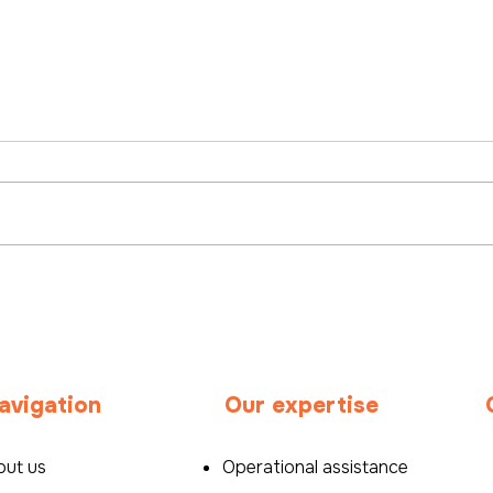
International Career:
Bey
Stepping Outside Your
recr
Comfort Zone to
pers
Succeed Abroad
Hea
avigation
Our expertise
out us
Operational assistance