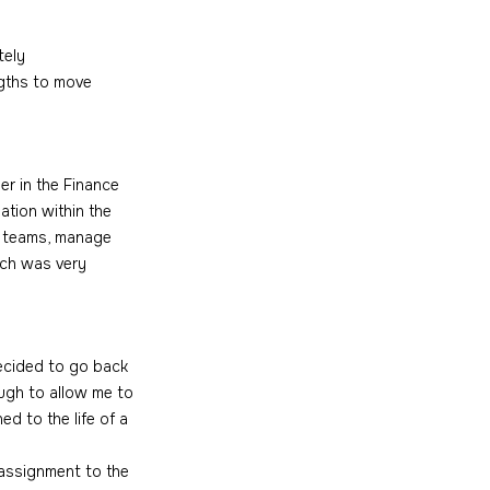
tely 
gths to move 
r in the Finance 
ation within the 
e teams, manage 
ich was very 
decided to go back 
ugh to allow me to 
d to the life of a 
 assignment to the 