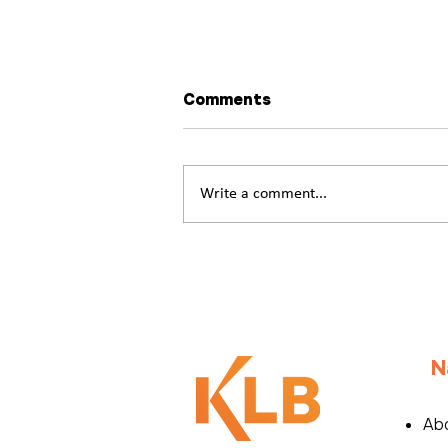
Comments
Write a comment...
What if Workplace Well-
Being Was Written
Together?
N
Ab