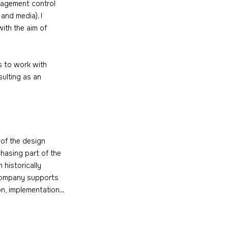
anagement control 
and media). I 
ith the aim of 
s to work with 
sulting as an 
 of the design 
hasing part of the 
 historically 
e company supports 
, implementation...