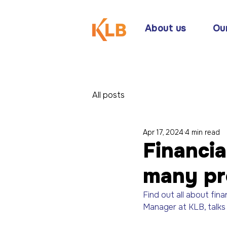
About us
Ou
All posts
Apr 17, 2024
4 min read
Financia
many pr
Find out all about fina
Manager at KLB, talks 