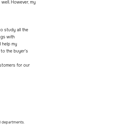
 well. However, my 
o study all the 
ngs with 
I help my 
to the buyer's 
stomers for our 
al departments.