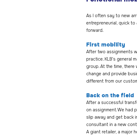
As I often say to new arri
entrepreneurial, quick t
forward.
First mobility
After two assignments wi
practice. KLB's general m
group. At the time, ther
change and provide busin
different from our custo
Back on the field
After a successful trans
on assignment. We had pr
slip away and get back in
consultant in a new con
A giant retailer, a major