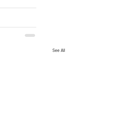
See All