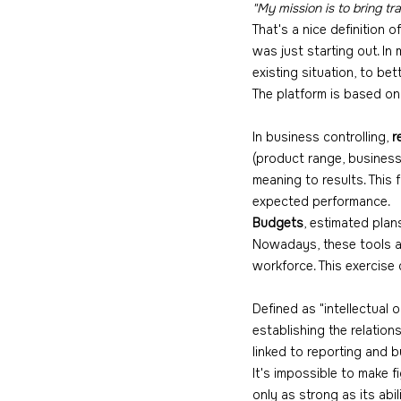
"My mission is to bring tr
That's a nice definition 
was just starting out. In
existing situation, to be
The platform is based on 
In business controlling, 
r
(product range, business 
meaning to results. This 
expected performance.
Budgets
, estimated plan
Nowadays, these tools a
workforce. This exercise d
Defined as "intellectual 
establishing the relation
linked to reporting and 
It's impossible to make 
only as strong as its abil