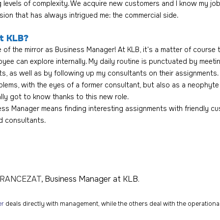
ng levels of complexity. We acquire new customers and I know my job
sion that has always intrigued me: the commercial side.
t KLB? 
 of the mirror as Business Manager! At KLB, it's a matter of course t
yee can explore internally. My daily routine is punctuated by meeti
, as well as by following up my consultants on their assignments. 
blems, with the eyes of a former consultant, but also as a neophyte 
ally got to know thanks to this new role.
ness Manager means finding interesting assignments with friendly cu
 consultants.
FRANCEZAT
, Business Manager at KLB.
er
 deals directly with management, while the others deal with the operation