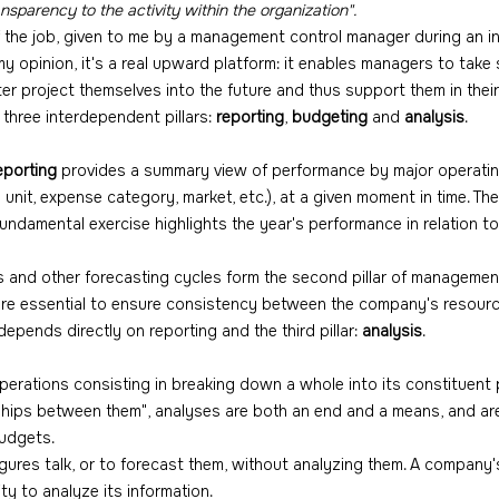
ansparency to the activity within the organization".
of the job, given to me by a management control manager during an i
 my opinion, it's a real upward platform: it enables managers to take 
tter project themselves into the future and thus support them in their
three interdependent pillars: 
reporting
, 
budgeting
 and 
analysis
.
eporting
 provides a summary view of performance by major operati
unit, expense category, market, etc.), at a given moment in time. The 
fundamental exercise highlights the year's performance in relation t
s and other forecasting cycles form the second pillar of management
re essential to ensure consistency between the company's resour
epends directly on reporting and the third pillar: 
analysis
.
operations consisting in breaking down a whole into its constituent 
ships between them", analyses are both an end and a means, and are i
budgets.
figures talk, or to forecast them, without analyzing them. A company
ity to analyze its information.