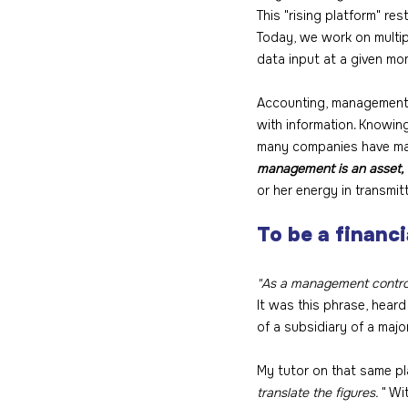
This "rising platform" res
Today, we work on multiple
data input at a given mo
Accounting, management i
with information. Knowing
many companies have made 
management is an asset, 
or her energy in transmit
To be a financi
"As a management controll
It was this phrase, heard
of a subsidiary of a majo
My tutor on that same pl
translate the figures.
 " Wi