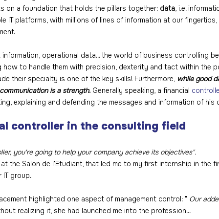
ts on a foundation that holds the pillars together: 
data
, i.e. informati
 IT platforms, with millions of lines of information at our fingertips, a
ment.
nformation, operational data... the world of business controlling b
 how to handle them with precision, dexterity and tact within the p
their specialty is one of the key skills! Furthermore, 
while good d
communication is a strength
.
 Generally speaking, a financial 
controll
ting, explaining and defending the messages and information of his 
al controller in the consulting field
er, you're going to help your company achieve its objectives".
 at the Salon de l'Etudiant, that led me to my first internship in the 
r IT group.
acement highlighted one aspect of management control: " 
Our added
thout realizing it, she had launched me into the profession...