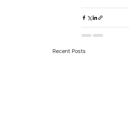
Recent Posts