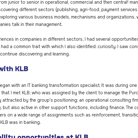
rom junior to senior in operational, commercial and then central¹ m
discovering different sectors (publishing, agri-food, payment services 
xploring various business models, mechanisms and organizations, w
nies talk in their management.
ences in companies in different sectors, I had several opportunitie
 had a common trait with which I also identified: curiosity. I saw con
 continue discovering and learning.
with KLB
egan with an IT banking transformation specialist. It was during one
that I met KLB, who was assigned by the client to manage the Purc
y attracted by the group's positioning: an operational consulting firm
, but also active in other support functions, including finance. Th
ers on a wide range of assignments such as reinforcement, transition
 KLB was in banking.
ility opportunities at KLB