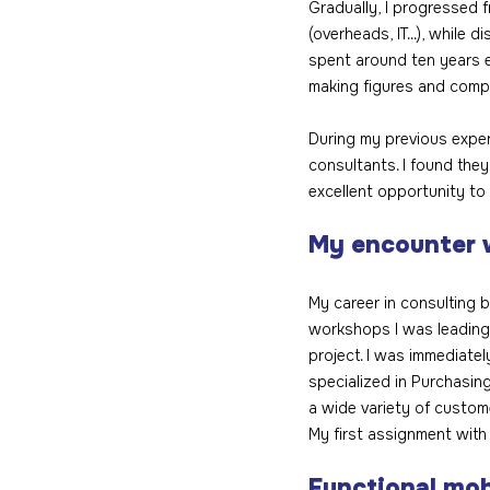
Gradually, I progressed f
(overheads, IT...), while 
spent around ten years e
making figures and compa
During my previous experi
consultants. I found they
excellent opportunity to
My encounter 
My career in consulting b
workshops I was leading 
project. I was immediatel
specialized in Purchasing
a wide variety of custom
My first assignment with
Functional mob