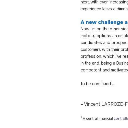
next, with ever-increasi
experience lacks a dimen
A new challenge a
Now I'm on the other side
mobility options an emplo
candidates and prospects
customers with their pro
profession, which I've re
In the end, being a Busi
competent and motivated
To be continued ...
– 
Vincent LARROZE-
¹
 A central financial 
controll