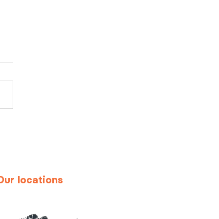
ond standard
uitment: the value of
onalized
dhunting
Our locations