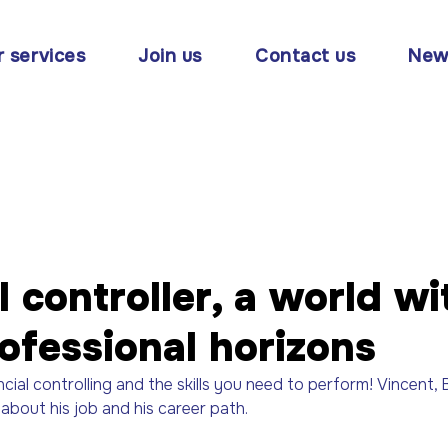
r services
Join us
Contact us
New
l controller, a world wi
ofessional horizons
ncial controlling and the skills you need to perform! Vincent, 
about his job and his career path.