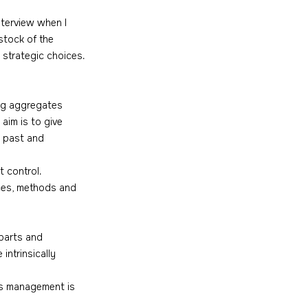
nterview when I 
stock of the 
 strategic choices. 
ng aggregates 
aim is to give 
o past and 
 control. 
ces, methods and 
parts and 
ntrinsically 
's management is 