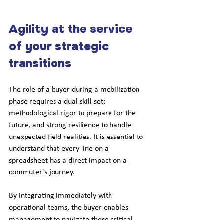
Agility at the service 
of your strategic 
transitions
The role of a buyer during a mobilization 
phase requires a dual skill set: 
methodological rigor to prepare for the 
future, and strong resilience to handle 
unexpected field realities. It is essential to 
understand that every line on a 
spreadsheet has a direct impact on a 
commuter's journey.
By integrating immediately with 
operational teams, the buyer enables 
management to navigate these critical 