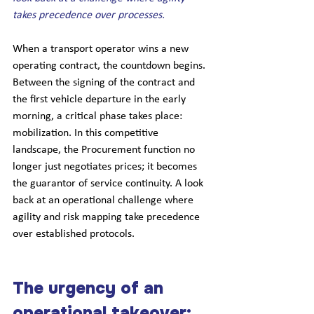
takes precedence over processes.
When a transport operator wins a new 
operating contract, the countdown begins. 
Between the signing of the contract and 
the first vehicle departure in the early 
morning, a critical phase takes place: 
mobilization. In this competitive 
landscape, the Procurement function no 
longer just negotiates prices; it becomes 
the guarantor of service continuity. A look 
back at an operational challenge where 
agility and risk mapping take precedence 
over established protocols.
The urgency of an 
operational takeover: 