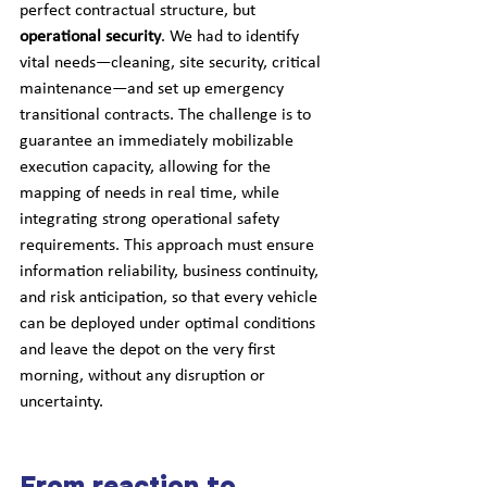
perfect contractual structure, but 
operational security
. We had to identify 
vital needs—cleaning, site security, critical 
maintenance—and set up emergency 
transitional contracts. The challenge is to 
guarantee an immediately mobilizable 
execution capacity, allowing for the 
mapping of needs in real time, while 
integrating strong operational safety 
requirements. This approach must ensure 
information reliability, business continuity, 
and risk anticipation, so that every vehicle 
can be deployed under optimal conditions 
and leave the depot on the very first 
morning, without any disruption or 
uncertainty.
From reaction to 