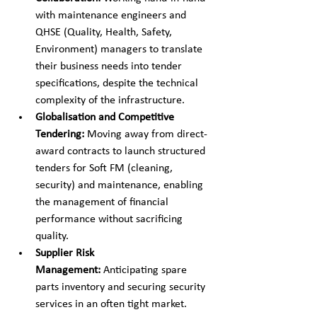
with maintenance engineers and 
QHSE (Quality, Health, Safety, 
Environment) managers to translate 
their business needs into tender 
specifications, despite the technical 
complexity of the infrastructure.
Globalisation and Competitive 
Tendering:
 Moving away from direct-
award contracts to launch structured 
tenders for Soft FM (cleaning, 
security) and maintenance, enabling 
the management of financial 
performance without sacrificing 
quality.
Supplier Risk 
Management:
 Anticipating spare 
parts inventory and securing security 
services in an often tight market.