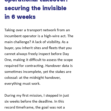
securing the invisible 
in 6 weeks
Taking over a transport network from an 
incumbent operator is a high-wire act. The 
main challenge? A lack of visibility. As a 
buyer, you inherit sites and fleets that you 
cannot always freely inspect before Day 
One, making it difficult to assess the scope 
required for contracting. Handover data is 
sometimes incomplete, yet the stakes are 
colossal: at the midnight handover, 
everything must work.
During my first mission, I stepped in just 
six weeks before the deadline. In this 
record timeframe, the goal was not a 