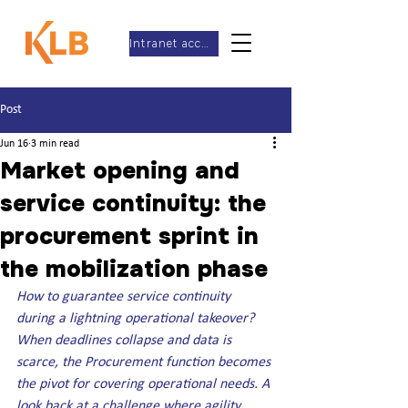
Intranet access
Post
Jun 16
3 min read
Market opening and
service continuity: the
procurement sprint in
the mobilization phase
How to guarantee service continuity 
during a lightning operational takeover? 
When deadlines collapse and data is 
scarce, the Procurement function becomes 
the pivot for covering operational needs. A 
look back at a challenge where agility 