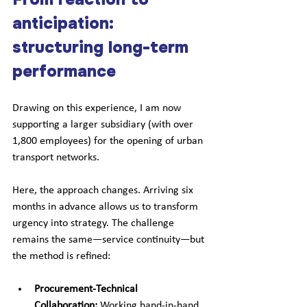
anticipation: 
structuring long-term 
performance
Drawing on this experience, I am now 
supporting a larger subsidiary (with over 
1,800 employees) for the opening of urban 
transport networks. 
Here, the approach changes. Arriving six 
months in advance allows us to transform 
urgency into strategy. The challenge 
remains the same—service continuity—but 
the method is refined:
Procurement-Technical 
Collaboration:
 Working hand-in-hand 