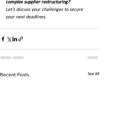
complex supplier restructuring? 
Let’s discuss your challenges to secure 
your next deadlines.
See All
Recent Posts