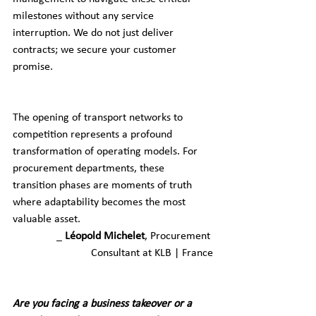
milestones without any service 
interruption. We do not just deliver 
contracts; we secure your customer 
promise.
The opening of transport networks to 
competition represents a profound 
transformation of operating models. For 
procurement departments, these 
transition phases are moments of truth 
where adaptability becomes the most 
valuable asset.
_ 
Léopold Michelet
, Procurement 
Consultant at KLB | France
Are you facing a business takeover or a 